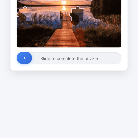
Slide to complete the puzzle