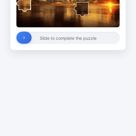
Slide to complete the puzzle